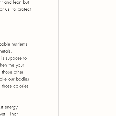
it and lean but 
or us, to protect 
able nutrients, 
metals, 
 is suppose to 
When the your 
 those other 
ake our bodies 
 those calories 
st energy 
et.  That 