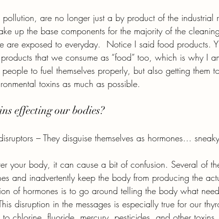
pollution, are no longer just a by product of the industrial 
ake up the base components for the majority of the cleanin
 are exposed to everyday.  Notice I said food products. Y
he products that we consume as “food” too, which is why I a
 people to fuel themselves properly, but also getting them to
ironmental toxins as much as possible.
ns effecting our bodies?
disruptors – They disguise themselves as hormones… sneaky
r your body, it can cause a bit of confusion. Several of th
es and inadvertently keep the body from producing the act
ion of hormones is to go around telling the body what nee
his disruption in the messages is especially true for our th
ve to chlorine, fluoride, mercury, pesticides, and other toxins.