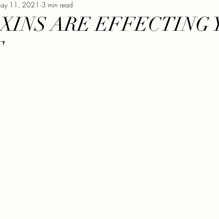
ay 11, 2021
3 min read
XERCISE
VEGAN
GLUTEN FREE
GROWING
XINS ARE EFFECTING 
T
NUT FREE