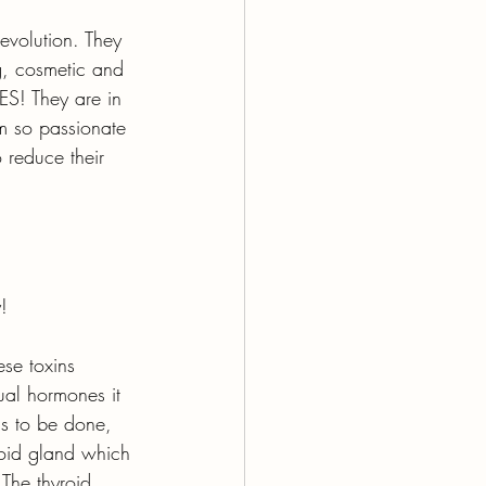
revolution. They 
g, cosmetic and 
ES! They are in 
m so passionate 
 reduce their 
!
ese toxins 
ual hormones it 
ds to be done, 
yroid gland which 
 The thyroid 