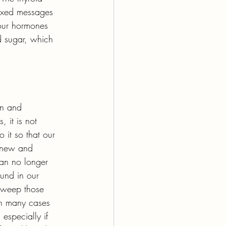
mixed messages 
our hormones 
d sugar, which 
on and 
 it is not 
it so that our 
renew and 
an no longer 
ound in our 
sweep those 
 in many cases 
especially if 