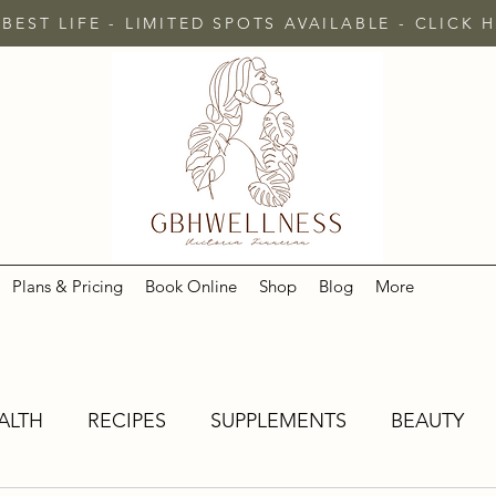
 BEST LIFE - LIMITED SPOTS AVAILABLE - CLICK
Plans & Pricing
Book Online
Shop
Blog
More
ALTH
RECIPES
SUPPLEMENTS
BEAUTY