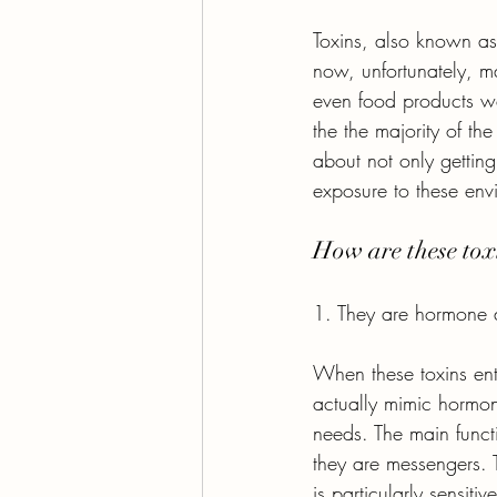
Toxins, also known as 
now, unfortunately, m
even food products we
the the majority of t
about not only getting
exposure to these env
How are these toxi
1. They are hormone 
When these toxins ente
actually mimic hormon
needs. The main funct
they are messengers. T
is particularly sensiti