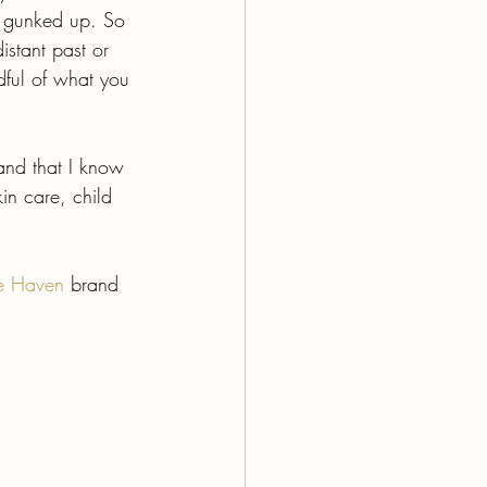
l gunked up. So 
istant past or 
dful of what you 
rand that I know 
in care, child 
e Haven
brand 