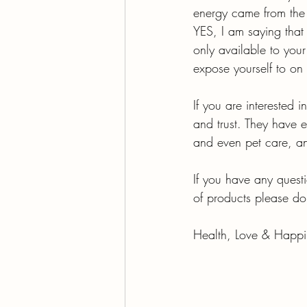
energy came from the 
YES, I am saying that 
only available to you
expose yourself to on 
If you are interested in
and trust. They have e
and even pet care, an
If you have any questi
of products please do
Health, Love & Happi