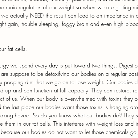
the main regulators of our weight so when we are getting 
we actually NEED the result can lead to an imbalance in 
ight gain, trouble sleeping, foggy brain and even high bloo
ur fat cells.
nergy we spend every day is put toward two things. Digesti
 are suppose to be detoxifying our bodies on a regular basis,
y pooping diet that we go on to lose weight. Our bodies do 
ed up and can function at full capacity. They can restore, 
ct of us. When our body is overwhelmed with toxins they c
nd the last place our bodies want those toxins is hanging ar
eaking havoc. So do you know what our bodies do? They 
 them in our fat cells. This interferes with weight loss and
t because our bodies do not want to let those chemicals go, 