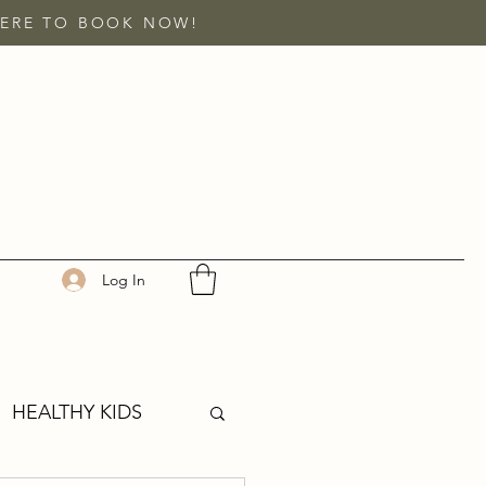
 HERE TO BOOK NOW!
Log In
HEALTHY KIDS