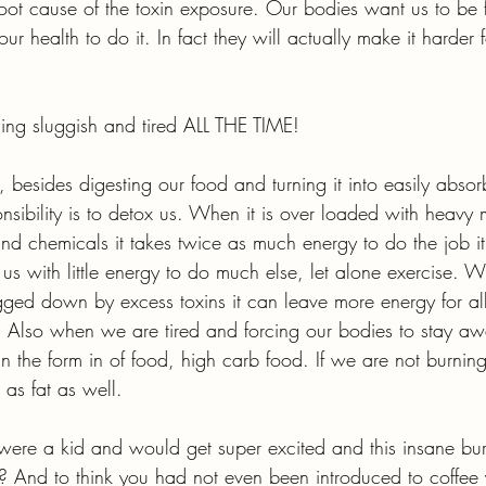
root cause of the toxin exposure. Our bodies want us to be f
 our health to do it. In fact they will actually make it harder f
ling sluggish and tired ALL THE TIME!
 besides digesting our food and turning it into easily absorb
sibility is to detox us. When it is over loaded with heavy 
nd chemicals it takes twice as much energy to do the job it
us with little energy to do much else, let alone exercise. 
ged down by excess toxins it can leave more energy for all
 Also when we are tired and forcing our bodies to stay aw
in the form in of food, high carb food. If we are not burning
 as fat as well.
re a kid and would get super excited and this insane bur
And to think you had not even been introduced to coffee y