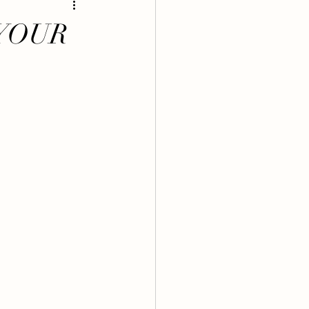
 MAMA BELLYS
YOUR