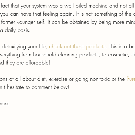
fact that your system was a well oiled machine and not al
you can have that feeling again. It is not something of the d
r former younger self. It can be obtained by being more min
a daily basis.
 detoxifying your life, 
check out these products
. This is a b
verything from household cleaning products, to cosmetic, sk
d they are affordable!
ons at all about diet, exercise or going non-toxic or the 
Pur
n’t hesitate to comment below!
ness