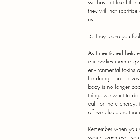
we haven’t fixed the 
they will not sacrifice
us.
3. They leave you fee
As I mentioned before,
our bodies main respon
environmental toxins a
be doing. That leaves 
body is no longer bog
things we want to do.
call for more energy, 
off we also store them
Remember when you we
would wash over you? 