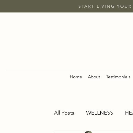
START LIVING YOUR
Home
About
Testimonials
All Posts
WELLNESS
HE