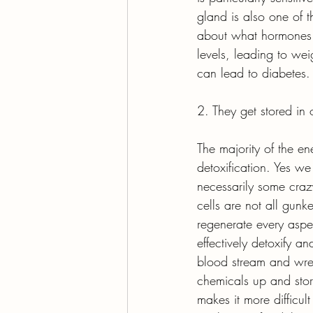
gland is also one of 
about what hormones 
levels, leading to we
can lead to diabetes.
2. They get stored in o
The majority of the e
detoxification. Yes we
necessarily some craz
cells are not all gunk
regenerate every aspe
effectively detoxify a
blood stream and wr
chemicals up and store
makes it more difficul