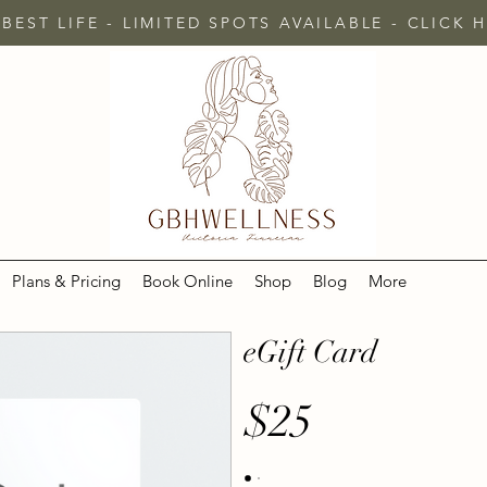
 BEST LIFE - LIMITED SPOTS AVAILABLE - CLICK
Plans & Pricing
Book Online
Shop
Blog
More
eGift Card
$25