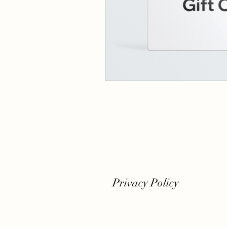
Privacy Policy