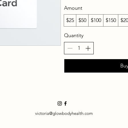
Amount
$25
$50
$100
$150
$2
Quantity
Bu
victoria@glowbodyhealth.com