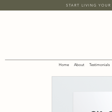
START LIVING YOUR
Home
About
Testimonials