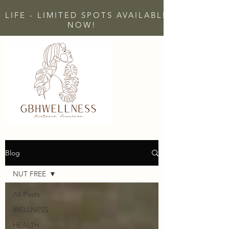
 LIFE - LIMITED SPOTS AVAILABLE - CLICK H
NOW!
Blog
NUT FREE
All Posts
WELLNESS
HEALTH