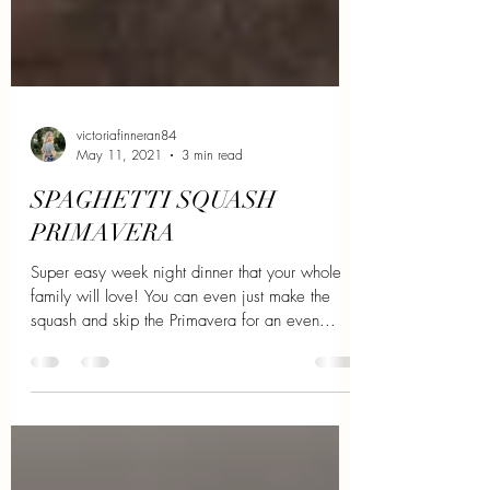
victoriafinneran84
May 11, 2021
3 min read
SPAGHETTI SQUASH
PRIMAVERA
Super easy week night dinner that your whole
family will love! You can even just make the
squash and skip the Primavera for an even...