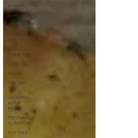
RECIPES
SUPPLEMENTS
BEAUTY
HEALTHY
KIDS
LIVING
TOXIN FREE
EXERCISE
VEGAN
GLUTEN
FREE
GROWING
MAMA
BELLYS
PREGNANCY
NUTRITION
NUT FREE