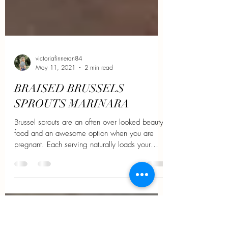
victoriafinneran84
May 11, 2021
2 min read
BRAISED BRUSSELS
SPROUTS MARINARA
Brussel sprouts are an often over looked beauty
food and an awesome option when you are
pregnant. Each serving naturally loads your
body...