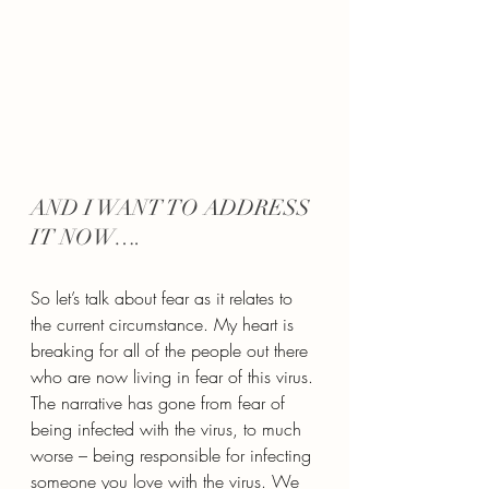
AND I WANT TO ADDRESS 
IT NOW….
So let’s talk about fear as it relates to 
the current circumstance. My heart is 
breaking for all of the people out there 
who are now living in fear of this virus. 
The narrative has gone from fear of 
being infected with the virus, to much 
worse – being responsible for infecting 
someone you love with the virus. We 