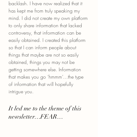
backlash. I have now realized that it 
has kept me from truly speaking my 
mind. I did not create my own platform 
to only share information that lacked 
controversy, that information can be 
easily obtained. I created this platform 
so that I can inform people about 
things that maybe are not so easily 
obtained, things you may not be 
getting somewhere else. Information 
that makes you go ‘hmmm’…the type 
of information that will hopefully 
intrigue you.
It led me to the theme of this 
newsletter…FEAR…