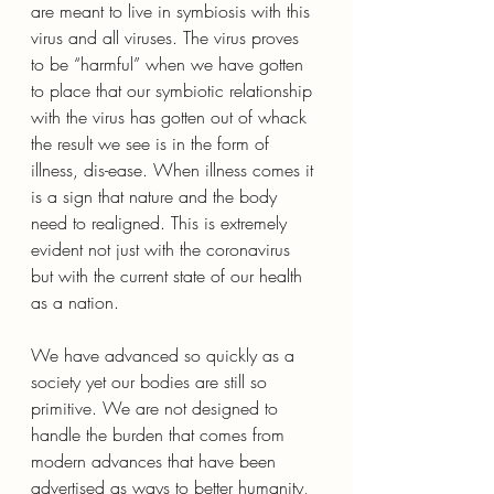
are meant to live in symbiosis with this 
virus and all viruses. The virus proves 
to be “harmful” when we have gotten 
to place that our symbiotic relationship 
with the virus has gotten out of whack 
the result we see is in the form of 
illness, dis-ease. When illness comes it 
is a sign that nature and the body 
need to realigned. This is extremely 
evident not just with the coronavirus 
but with the current state of our health 
as a nation. 
We have advanced so quickly as a 
society yet our bodies are still so 
primitive. We are not designed to 
handle the burden that comes from 
modern advances that have been 
advertised as ways to better humanity, 