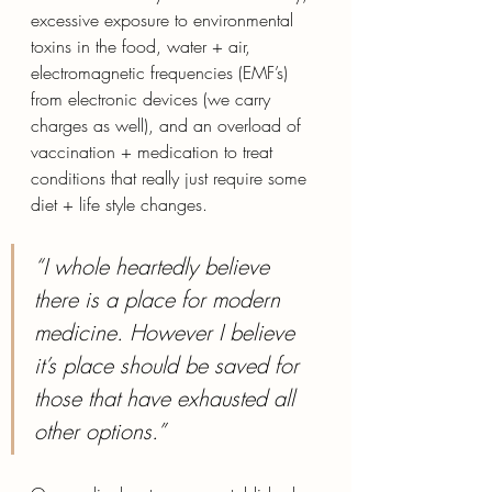
excessive exposure to environmental 
toxins in the food, water + air, 
electromagnetic frequencies (EMF’s) 
from electronic devices (we carry 
charges as well), and an overload of 
vaccination + medication to treat 
conditions that really just require some 
diet + life style changes.  
“I whole heartedly believe 
there is a place for modern 
medicine. However I believe 
it’s place should be saved for 
those that have exhausted all 
other options.” 