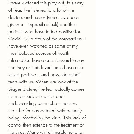
I have watched this play out, this story 
of fear. I’ve listened to a lot of the 
doctors and nurses (who have been 
given an impossible task) and the 
patients who have tested positive for 
Covid-19, a strain of the coronavirus. I 
have even watched as some of my 
most beloved sources of health 
information have come forward to say 
that they or their loved ones have also 
tested positive – and now share their 
fears with us. When we look at the 
bigger picture, the fear actually comes 
from our lack of control and 
understanding as much or more so 
than the fear associated with actually 
being infected by the virus. This lack of 
control then extends to the treatment of 
the virus. Many will ultimately have to 