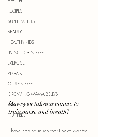
HEALTH
RECIPES
SUPPLEMENTS
BEAUTY
HEALTHY KIDS
LIVING TOXIN FREE
EXERCISE
VEGAN
GLUTEN FREE
GROWING MAMA BELLYS
Have you taken a minute to 
PREGNANCY NUTRITION
truly pause and breath?
NUT FREE
I have had so much that I have wanted 