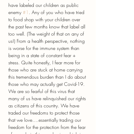
have labeled our children as public 
enemy 
#1
. Any of you who have tried 
to food shop with your children over 
the past few months know that label all 
too well. (The weight of that on any of 
us!) From a health perspective, nothing 
is worse for the immune system than 
being in a state of constant fear + 
stress. Quite honestly, I fear more for 
those who are stuck at home carrying 
this tremendous burden than I do about 
those who may actually get Covid-19. 
We are so fearful of this virus that 
many of us have relinquished our rights 
as citizens of this country. We have 
traded our freedoms to protect those 
that we love….essentially trading our 
freedom for the protection from the fear 