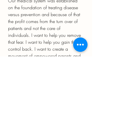
Our medical system was established 
on the foundation of treating disease 
versus prevention and because of that 
the profit comes from the turn over of 
patients and not the care of 
individuals. I want to help you remove 
that fear. I want to help you gain that 
control back. I want to create a 
movement of empowered parents and 
individuals who understand that health 
is not found in treatments but in living 
in conjunction with nature and 
building health. If you are feeling out 
of whack it is probably nature telling 
you something. Treatments will mask 
the discomfort but it will not solve the 
underlying problem. 
DOES THAT SOUND LIKE 