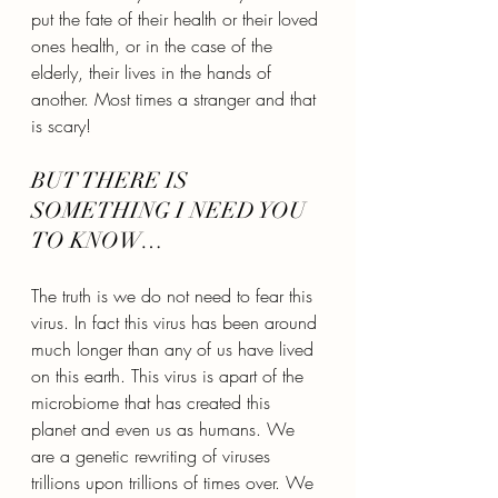
put the fate of their health or their loved 
ones health, or in the case of the 
elderly, their lives in the hands of 
another. Most times a stranger and that 
is scary!
BUT THERE IS 
SOMETHING I NEED YOU 
TO KNOW…
The truth is we do not need to fear this 
virus. In fact this virus has been around 
much longer than any of us have lived 
on this earth. This virus is apart of the 
microbiome that has created this 
planet and even us as humans. We 
are a genetic rewriting of viruses 
trillions upon trillions of times over. We 