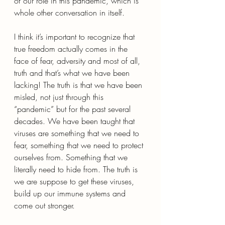
of our role in this pandemic, which is 
whole other conversation in itself.
I think it’s important to recognize that 
true freedom actually comes in the 
face of fear, adversity and most of all, 
truth and that’s what we have been 
lacking! The truth is that we have been 
misled, not just through this 
“pandemic” but for the past several 
decades. We have been taught that 
viruses are something that we need to 
fear, something that we need to protect 
ourselves from. Something that we 
literally need to hide from. The truth is 
we are suppose to get these viruses, 
build up our immune systems and 
come out stronger.