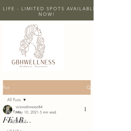
 LIFE - LIMITED SPOTS AVAILABLE - CLICK H
NOW!
Post
All Posts
victoriafinneran84
All Posts
May 10, 2021
5 min read
FEAR…
WELLNESS