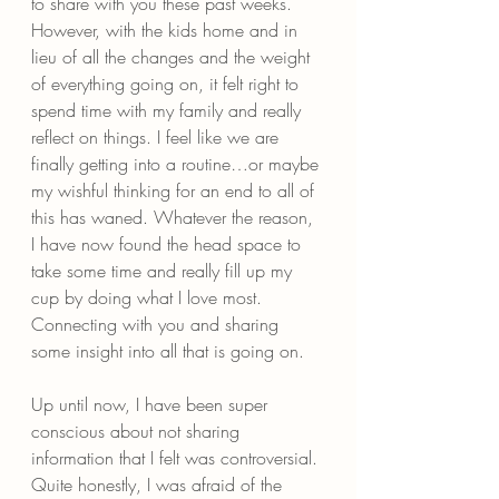
to share with you these past weeks. 
However, with the kids home and in 
lieu of all the changes and the weight 
of everything going on, it felt right to 
spend time with my family and really 
reflect on things. I feel like we are 
finally getting into a routine…or maybe 
my wishful thinking for an end to all of 
this has waned. Whatever the reason, 
I have now found the head space to 
take some time and really fill up my 
cup by doing what I love most. 
Connecting with you and sharing 
some insight into all that is going on.
Up until now, I have been super 
conscious about not sharing 
information that I felt was controversial. 
Quite honestly, I was afraid of the 