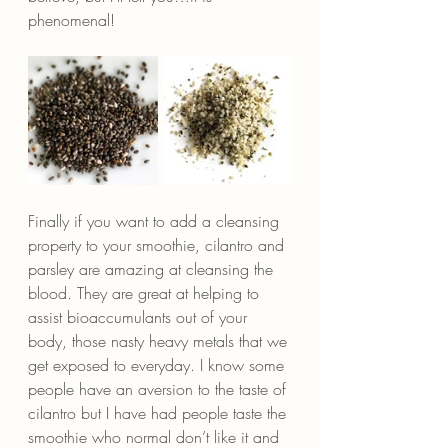
phenomenal!
Finally if you want to add a cleansing 
property to your smoothie, cilantro and 
parsley are amazing at cleansing the 
blood. They are great at helping to 
assist bioaccumulants out of your 
body, those nasty heavy metals that we 
get exposed to everyday. I know some 
people have an aversion to the taste of 
cilantro but I have had people taste the 
smoothie who normal don’t like it and 