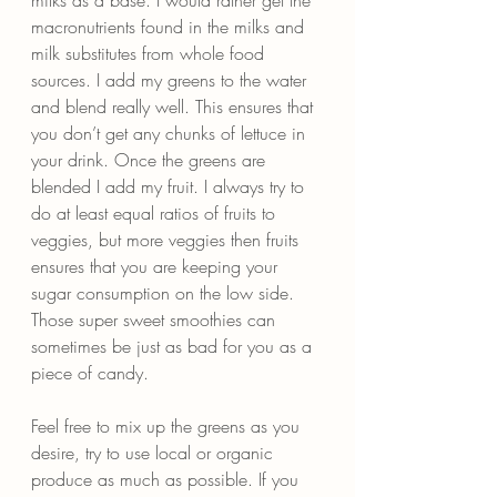
macronutrients found in the milks and 
milk substitutes from whole food 
sources. I add my greens to the water 
and blend really well. This ensures that 
you don’t get any chunks of lettuce in 
your drink. Once the greens are 
blended I add my fruit. I always try to 
do at least equal ratios of fruits to 
veggies, but more veggies then fruits 
ensures that you are keeping your 
sugar consumption on the low side. 
Those super sweet smoothies can 
sometimes be just as bad for you as a 
piece of candy.
Feel free to mix up the greens as you 
desire, try to use local or organic 
produce as much as possible. If you 