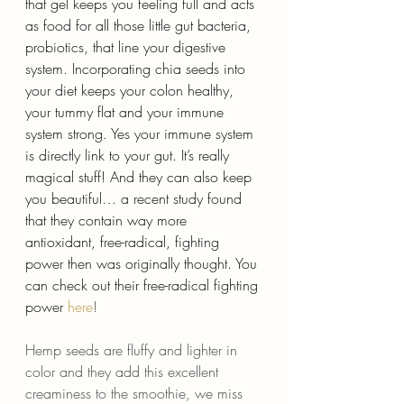
that gel keeps you feeling full and acts 
as food for all those little gut bacteria, 
probiotics, that line your digestive 
system. Incorporating chia seeds into 
your diet keeps your colon healthy, 
your tummy flat and your immune 
system strong. Yes your immune system 
is directly link to your gut. It’s really 
magical stuff! And they can also keep 
you beautiful… a recent study found 
that they contain way more 
antioxidant, free-radical, fighting 
power then was originally thought. You 
can check out their free-radical fighting 
power 
here
!
Hemp seeds are fluffy and lighter in 
color and they add this excellent 
creaminess to the smoothie, we miss 