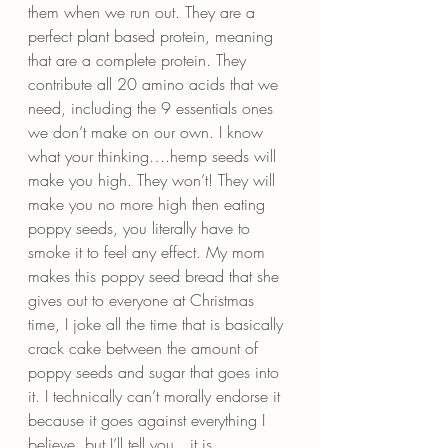
them when we run out. They are a 
perfect plant based protein, meaning 
that are a complete protein. They 
contribute all 20 amino acids that we 
need, including the 9 essentials ones 
we don’t make on our own. I know 
what your thinking….hemp seeds will 
make you high. They won’t! They will 
make you no more high then eating 
poppy seeds, you literally have to 
smoke it to feel any effect. My mom 
makes this poppy seed bread that she 
gives out to everyone at Christmas 
time, I joke all the time that is basically 
crack cake between the amount of 
poppy seeds and sugar that goes into 
it. I technically can’t morally endorse it 
because it goes against everything I 
believe, but I’ll tell you…it is 