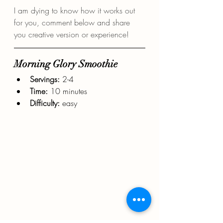
I am dying to know how it works out 
for you, comment below and share 
you creative version or experience!
Morning Glory Smoothie
Servings: 
2-4
Time:
 10 minutes
Difficulty: 
easy