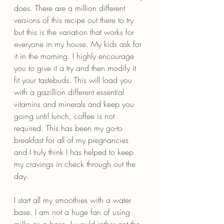
does. There are a million different 
versions of this recipe out there to try 
but this is the variation that works for 
everyone in my house. My kids ask for 
it in the morning. I highly encourage 
you to give it a try and then modify it 
fit your tastebuds. This will load you 
with a gazillion different essential 
vitamins and minerals and keep you 
going until lunch, coffee is not 
required. This has been my go-to 
breakfast for all of my pregnancies 
and I truly think I has helped to keep 
my cravings in check through out the 
day.
I start all my smoothies with a water 
base. I am not a huge fan of using 
milks as a base. I would rather get the 