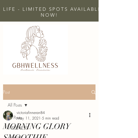
 LIFE - LIMITED SPOTS AVAILABLE - CLICK H
NOW!
Post
All Posts
victoriafinneran84
All Posts
May 11, 2021
5 min read
MORNING GLORY
WELLNESS
SMOOTHIE