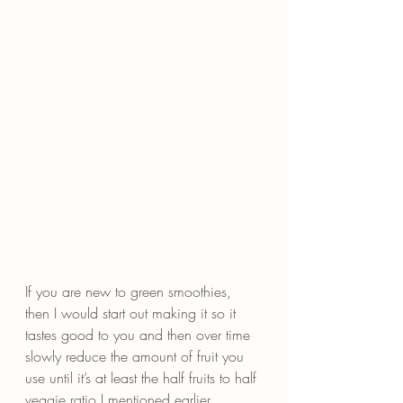
If you are new to green smoothies, 
then I would start out making it so it 
tastes good to you and then over time 
slowly reduce the amount of fruit you 
use until it’s at least the half fruits to half 
veggie ratio I mentioned earlier.