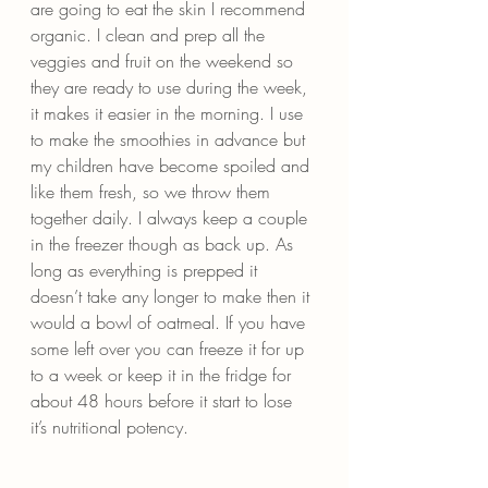
are going to eat the skin I recommend 
organic. I clean and prep all the 
veggies and fruit on the weekend so 
they are ready to use during the week, 
it makes it easier in the morning. I use 
to make the smoothies in advance but 
my children have become spoiled and 
like them fresh, so we throw them 
together daily. I always keep a couple 
in the freezer though as back up. As 
long as everything is prepped it 
doesn’t take any longer to make then it 
would a bowl of oatmeal. If you have 
some left over you can freeze it for up 
to a week or keep it in the fridge for 
about 48 hours before it start to lose 
it’s nutritional potency.