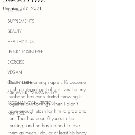
HEALTH
Updated:
Jul 6, 2021
RECIPES
SUPPLEMENTS
BEAUTY
HEALTHY KIDS
LIVING TOXIN FREE
EXERCISE
VEGAN
This is our morning staple…It’s become 
GLUTEN FREE
such a integral part of our lives that my 
GROWING MAMA BELLYS
husband has even started throwing it 
PREGNANCY NUTRITION
together on mornings when I didn’t 
have enough stash for him to grab and 
NUT FREE
run. That has been 8 years in the 
making, and he has learned to love 
them as much I do, or at least his body 