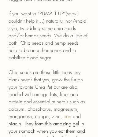
If you want to “PUMP IT UP”(sorry I 
couldn’t help it…) naturally, not Arnold 
style, try adding some chia seeds 
and/or hemps seeds. We do a little of 
both! Chia seeds and hemp seeds 
help to balance hormones and to 
stabilize blood sugar.
Chia seeds are those little teeny tiny 
black seeds that yes, grow the fur on 
your favorite Chia Pet but are also 
loaded with omega fats, fiber and 
protein and essential minerals such as 
calcium, phosphorus, magnesium, 
manganese, copper, zinc, 
iron
 and 
niacin. They form this amazing gel in 
your stomach when you eat them and 