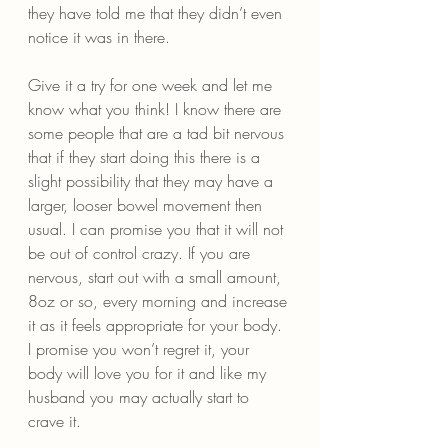
they have told me that they didn’t even 
notice it was in there.
Give it a try for one week and let me 
know what you think! I know there are 
some people that are a tad bit nervous 
that if they start doing this there is a 
slight possibility that they may have a 
larger, looser bowel movement then 
usual. I can promise you that it will not 
be out of control crazy. If you are 
nervous, start out with a small amount, 
8oz or so, every morning and increase 
it as it feels appropriate for your body. 
I promise you won’t regret it, your 
body will love you for it and like my 
husband you may actually start to 
crave it.