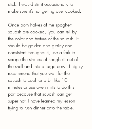
stick. I would stir it occasionally to 
make sure it’s not getting over cooked.
Once both halves of the spaghetti 
squash are cooked, (you can tell by 
the color and texture of the squash, it 
should be golden and grainy and 
consistent throughout), use a fork to 
scrape the strands of spaghetti out of 
the shell and into a large bowl. I highly 
recommend that you wait for the 
squash to cool for a bit like 10 
minutes or use oven mitts to do this 
part because that squash can get 
super hot, I have learned my lesson 
trying to rush dinner onto the table.