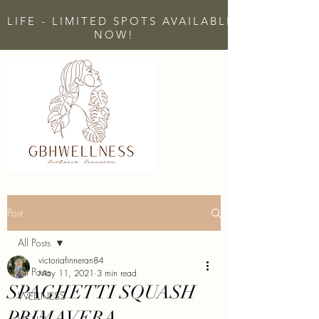
 LIFE - LIMITED SPOTS AVAILABLE - CLICK H
NOW!
Post
All Posts
victoriafinneran84
All Posts
May 11, 2021
3 min read
SPAGHETTI SQUASH
WELLNESS
PRIMAVERA