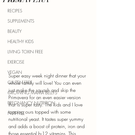
HEALTH
RECIPES
SUPPLEMENTS
BEAUTY
HEALTHY KIDS
LIVING TOXIN FREE
EXERCISE
VEGAN
Super easy week night dinner that your 
GLUTEN FREE
whole family will love! You can even 
just make the squash and skip the 
GROWING MAMA BELLYS
Primavera for an even easier version 
PREGNANCY NUTRITION
that is super tasty. The kids and I love 
topping ours topped with some 
NUT FREE
nutritional yeast. It tastes super yummy 
and adds a boost of protein, iron and 
those essential b-12 vitamins. This 