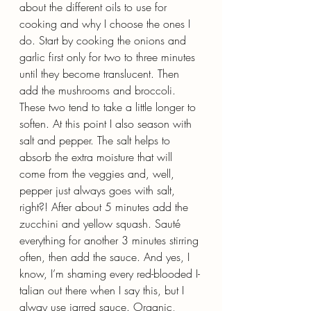
about the different oils to use for 
cooking and why I choose the ones I 
do. Start by cooking the onions and 
garlic first only for two to three minutes 
until they become translucent. Then 
add the mushrooms and broccoli. 
These two tend to take a little longer to 
soften. At this point I also season with 
salt and pepper. The salt helps to 
absorb the extra moisture that will 
come from the veggies and, well, 
pepper just always goes with salt, 
right?! After about 5 minutes add the 
zucchini and yellow squash. Sauté 
everything for another 3 minutes stirring 
often, then add the sauce. And yes, I 
know, I’m shaming every red-blooded I-
talian out there when I say this, but I 
alway use jarred sauce. Organic, 