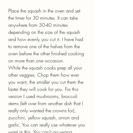
Place the squash in the oven and set 
the timer for 30 minutes. It can take 
anywhere from 30-40 minutes 
depending on the size of the squash 
and how evenly you cut it. I have had 
to remove one of the halves from the 
oven before the other finished cooking 
on more than one occasion.
While the squash cooks prep all your 
other veggies. Chop them how ever 
you want, the smaller you cut them the 
faster they will cook for you. For this 
version I used mushrooms, broccoli 
stems (left over from another dish that I 
really only wanted the crowns for), 
zucchini, yellow squash, onion and 
garlic. You can really use whatever you 
want in this. You can’t go wrong…