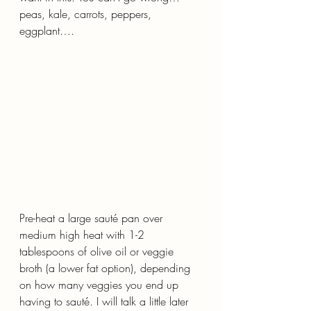
peas, kale, carrots, peppers, 
eggplant….
Pre-heat a large sauté pan over 
medium high heat with 1-2 
tablespoons of olive oil or veggie 
broth (a lower fat option), depending 
on how many veggies you end up 
having to sauté. I will talk a little later 