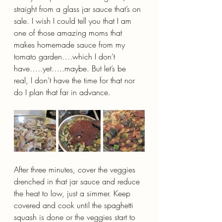
straight from a glass jar sauce that’s on 
sale. I wish I could tell you that I am 
one of those amazing moms that 
makes homemade sauce from my 
tomato garden….which I don’t 
have…..yet…..maybe. But let’s be 
real, I don’t have the time for that nor 
do I plan that far in advance.
After three minutes, cover the veggies 
drenched in that jar sauce and reduce 
the heat to low, just a simmer. Keep 
covered and cook until the spaghetti 
squash is done or the veggies start to 