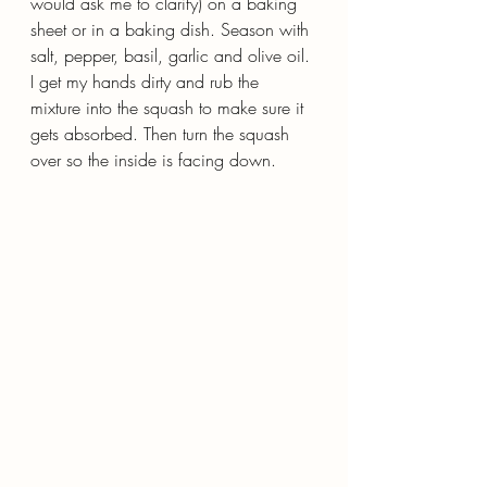
would ask me to clarify) on a baking 
sheet or in a baking dish. Season with 
salt, pepper, basil, garlic and olive oil. 
I get my hands dirty and rub the 
mixture into the squash to make sure it 
gets absorbed. Then turn the squash 
over so the inside is facing down.