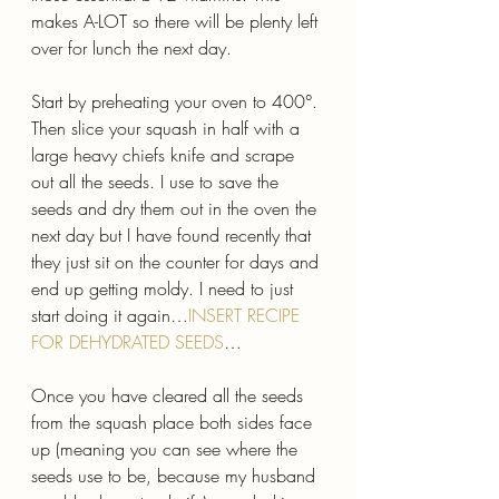
makes A-LOT so there will be plenty left 
over for lunch the next day.
Start by preheating your oven to 400°. 
Then slice your squash in half with a 
large heavy chiefs knife and scrape 
out all the seeds. I use to save the 
seeds and dry them out in the oven the 
next day but I have found recently that 
they just sit on the counter for days and 
end up getting moldy. I need to just 
start doing it again…
INSERT RECIPE 
FOR DEHYDRATED SEEDS
…
Once you have cleared all the seeds 
from the squash place both sides face 
up (meaning you can see where the 
seeds use to be, because my husband 