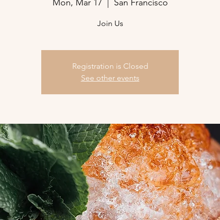
Mon, Mar 17
  |  
San Francisco
Join Us
Registration is Closed
See other events