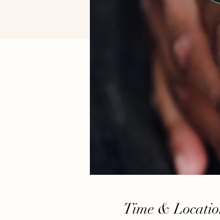
Time & Locatio