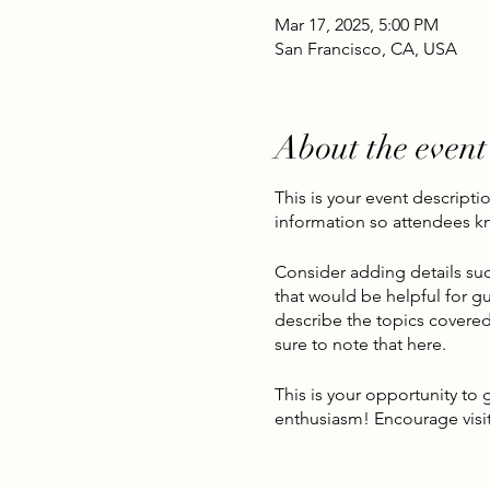
Mar 17, 2025, 5:00 PM
San Francisco, CA, USA
About the event
This is your event descripti
information so attendees kn
Consider adding details suc
that would be helpful for gu
describe the topics covered 
sure to note that here.
This is your opportunity to
enthusiasm! Encourage visito