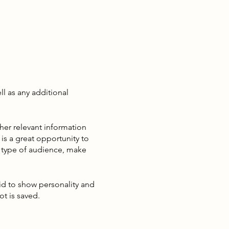
ll as any additional
her relevant information
 is a great opportunity to
ic type of audience, make
aid to show personality and
ot is saved.