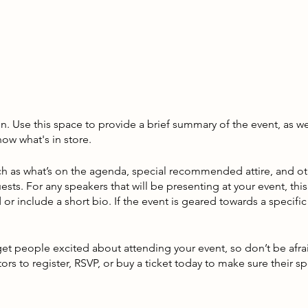
on. Use this space to provide a brief summary of the event, as we
ow what's in store.
h as what’s on the agenda, special recommended attire, and ot
ests. For any speakers that will be presenting at your event, this
or include a short bio. If the event is geared towards a specif
 get people excited about attending your event, so don’t be afr
rs to register, RSVP, or buy a ticket today to make sure their sp