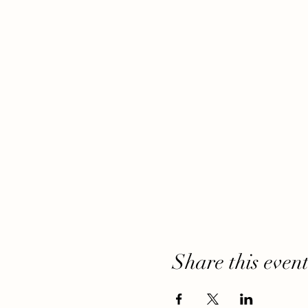
Share this even