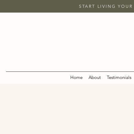
START LIVING YOUR
Home
About
Testimonials