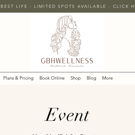
 BEST LIFE - LIMITED SPOTS AVAILABLE - CLICK
Plans & Pricing
Book Online
Shop
Blog
More
Event